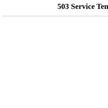
503 Service Te